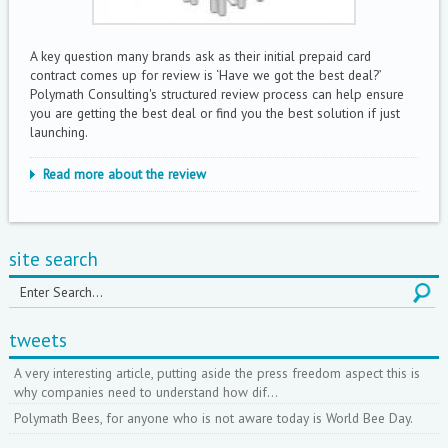
A key question many brands ask as their initial prepaid card
contract comes up for review is ‘Have we got the best deal?’
Polymath Consulting's structured review process can help ensure
you are getting the best deal or find you the best solution if just
launching.
Read more about the review
site search
tweets
A very interesting article, putting aside the press freedom aspect this is
why companies need to understand how dif…
Polymath Bees, for anyone who is not aware today is World Bee Day.