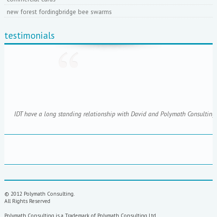
new forest fordingbridge bee swarms
testimonials
IDT have a long standing relationship with David and Polymath Consulting; 
© 2012 Polymath Consulting.
All Rights Reserved
Polymath Consulting is a Trademark of Polymath Consulting Ltd