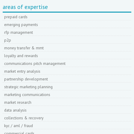
areas of expertise
prepaid cards
emerging payments
rfp management
p2p
money transfer & mmt
loyalty and rewards
communications pitch management
market entry analysis
partnership development
strategic marketing planning
marketing communications
market research
data analysis
collections & recovery
kyc / aml / fraud
commercial cards