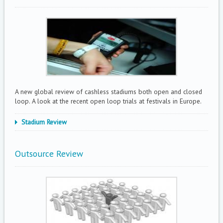
A new global review of cashless stadiums both open and closed
loop. A look at the recent open loop trials at festivals in Europe.
Stadium Review
Outsource Review