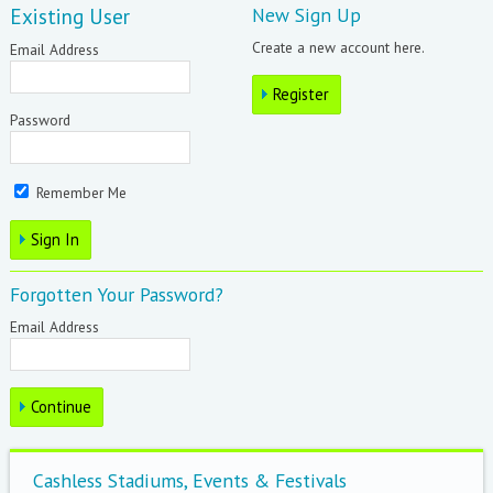
Existing User
New Sign Up
Create a new account here.
Email Address
Password
Remember Me
Forgotten Your Password?
Email Address
Cashless Stadiums, Events & Festivals