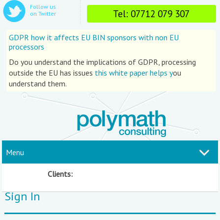
Follow us
Tel: 07712 079 307
on Twitter
GDPR how it affects EU BIN sponsors with non EU
processors
Do you understand the implications of GDPR, processing
outside the EU has issues
this white paper helps y
ou
understand them.
Menu
Clients:
Sign In