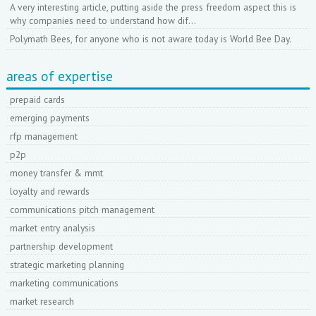
A very interesting article, putting aside the press freedom aspect this is
why companies need to understand how dif…
Polymath Bees, for anyone who is not aware today is World Bee Day.
areas of expertise
prepaid cards
emerging payments
rfp management
p2p
money transfer & mmt
loyalty and rewards
communications pitch management
market entry analysis
partnership development
strategic marketing planning
marketing communications
market research