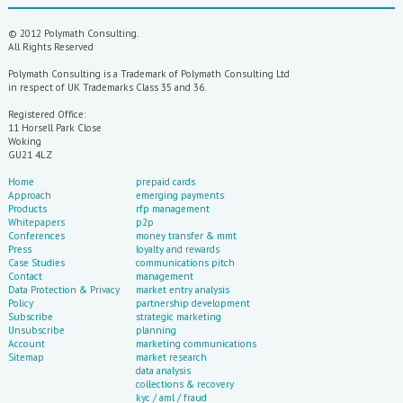
© 2012 Polymath Consulting.
All Rights Reserved
Polymath Consulting is a Trademark of Polymath Consulting Ltd
in respect of UK Trademarks Class 35 and 36.
Registered Office:
11 Horsell Park Close
Woking
GU21 4LZ
If you need to know anything about what's go
Home
prepaid cards
Approach
emerging payments
Products
rfp management
Whitepapers
p2p
Conferences
money transfer & mmt
Press
loyalty and rewards
Case Studies
communications pitch
Contact
management
Data Protection & Privacy
market entry analysis
Policy
partnership development
Subscribe
strategic marketing
Unsubscribe
planning
Account
marketing communications
Sitemap
market research
data analysis
collections & recovery
kyc / aml / fraud