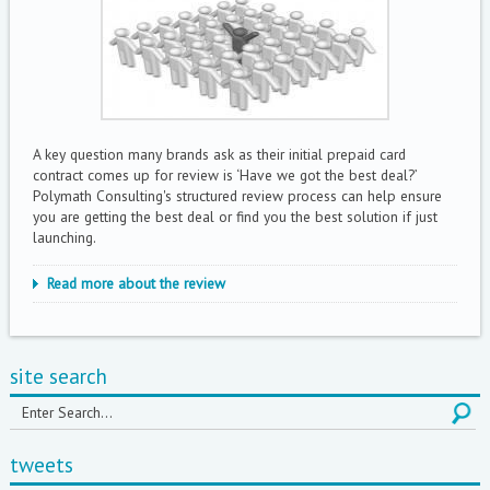
A key question many brands ask as their initial prepaid card
contract comes up for review is ‘Have we got the best deal?’
Polymath Consulting's structured review process can help ensure
you are getting the best deal or find you the best solution if just
launching.
Read more about the review
site search
tweets