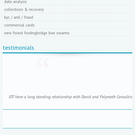
data analysis
collections & recovery
kyc / aml / fraud
commercial cards
new forest fordingbridge bee swarms
testimonials
IDT have a long standing relationship with David and Polymath Consulting; 