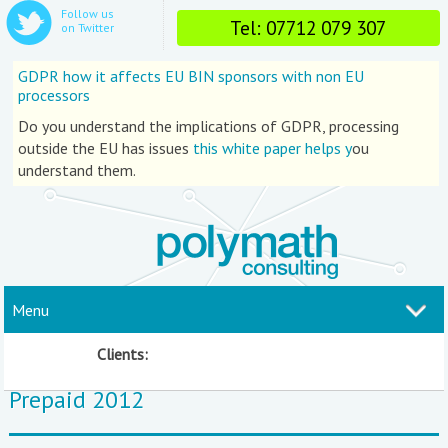
Follow us
Tel: 07712 079 307
on Twitter
GDPR how it affects EU BIN sponsors with non EU
processors
Do you understand the implications of GDPR, processing
outside the EU has issues
this white paper helps y
ou
understand them.
Menu
Clients:
Prepaid 2012