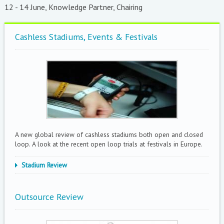
12 - 14 June, Knowledge Partner, Chairing
Cashless Stadiums, Events & Festivals
A new global review of cashless stadiums both open and closed
loop. A look at the recent open loop trials at festivals in Europe.
Stadium Review
Outsource Review